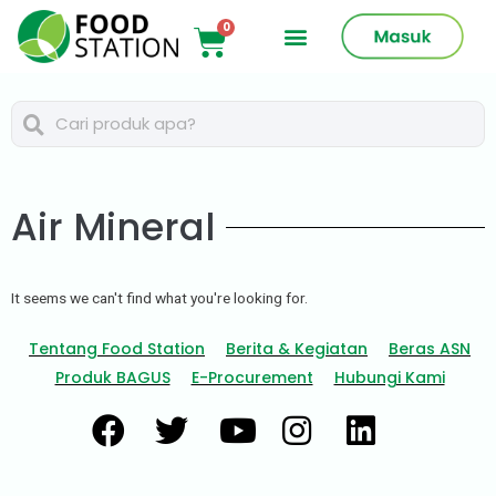
Air Mineral
It seems we can't find what you're looking for.
Tentang Food Station
Berita & Kegiatan
Beras ASN
Produk BAGUS
E-Procurement
Hubungi Kami