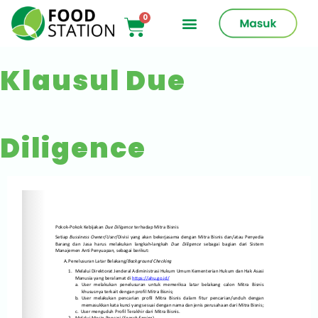
Klausul Due
Diligence