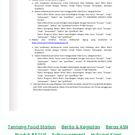
Tentang Food Station
Berita & Kegiatan
Beras ASN
Produk BAGUS
E-Procurement
Hubungi Kami