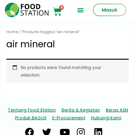
Home
/ Products tagged “air mineral”
air mineral
No products were found matching your
selection.
Tentang Food Station
Berita & Kegiatan
Beras ASN
Produk BAGUS
E-Procurement
Hubungi Kami